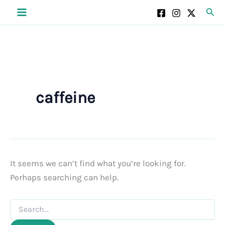
Skip
Sear
to
content
caffeine
It seems we can’t find what you’re looking for.
Perhaps searching can help.
Search
for: