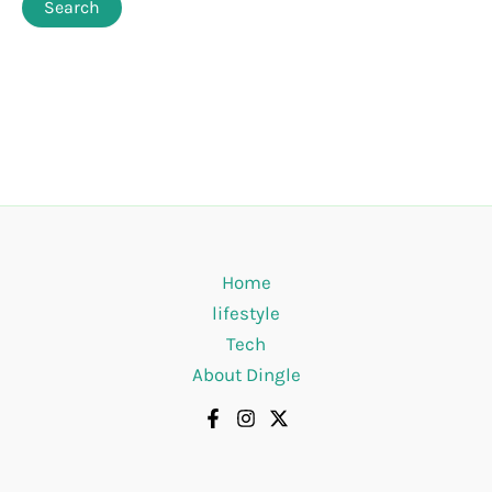
Home
lifestyle
Tech
About Dingle