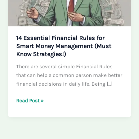
14 Essential Financial Rules for
Smart Money Management (Must
Know Strategies!)
There are several simple Financial Rules
that can help a common person make better
financial decisions in daily life. Being […]
14
Read Post »
Essential
Financial
Rules
for