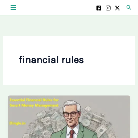
Skip
Sear
to
content
financial rules