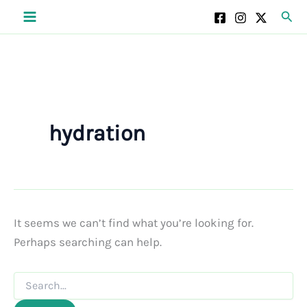
Skip
Sear
to
content
hydration
It seems we can’t find what you’re looking for.
Perhaps searching can help.
Search
for: