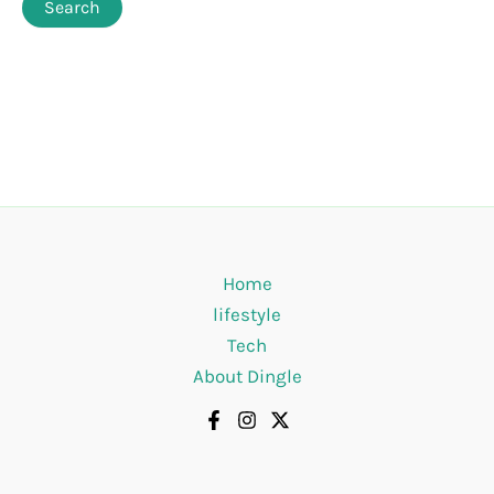
Home
lifestyle
Tech
About Dingle