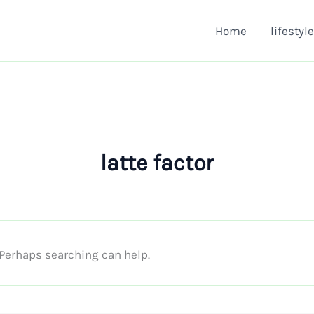
Home
lifestyle
latte factor
. Perhaps searching can help.