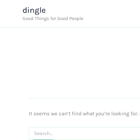
Skip
dingle
to
Good Things for Good People
content
It seems we can’t find what you’re looking for
Search
for: