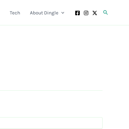
Search
Tech
About Dingle