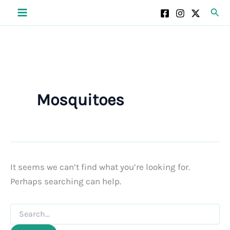
Skip
Sear
to
content
Mosquitoes
It seems we can’t find what you’re looking for.
Perhaps searching can help.
Search
for: