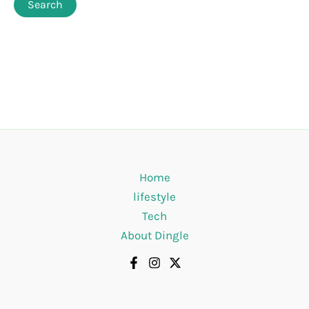
Home
lifestyle
Tech
About Dingle